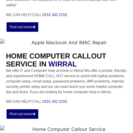
safely!
WE CAN HELP! CALL
0151 342 2152
.
Find out more
HOME COMPUTER CALLOUT
SERVICE IN
WIRRAL
We offer IT and Computer help at home in Wirral We offer a private, friendly,
and experienced HOME CALL OUT service to assist with laptop problems,
computer setup, email setup, password problems, WIFI problems, internet
security, printer setup and we can even teach you some helpful computer
tips and tricks. If you are looking for home computer help in Wirral.
WE CAN HELP! CALL
0151 342 2152
.
Find out more