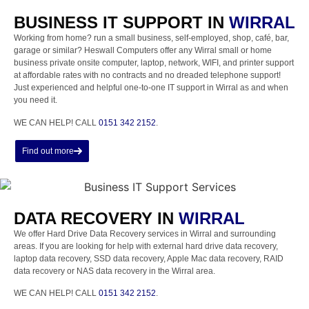
BUSINESS IT SUPPORT IN
WIRRAL
Working from home? run a small business, self-employed, shop, café, bar,
garage or similar? Heswall Computers offer any Wirral small or home
business private onsite computer, laptop, network, WIFI, and printer support
at affordable rates with no contracts and no dreaded telephone support!
Just experienced and helpful one-to-one IT support in Wirral as and when
you need it.
WE CAN HELP! CALL
0151 342 2152
.
Find out more
DATA RECOVERY IN
WIRRAL
We offer Hard Drive Data Recovery services in Wirral and surrounding
areas. If you are looking for help with external hard drive data recovery,
laptop data recovery, SSD data recovery, Apple Mac data recovery, RAID
data recovery or NAS data recovery in the Wirral area.
WE CAN HELP! CALL
0151 342 2152
.