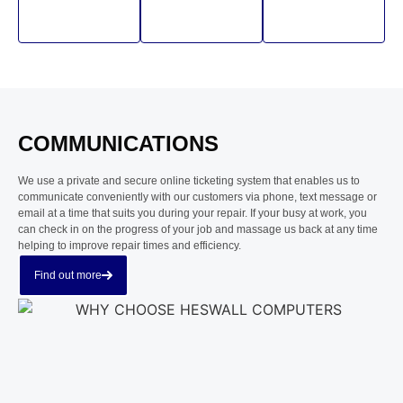
COMMUNICATIONS
We use a private and secure online ticketing system that enables us to
communicate conveniently with our customers via phone, text message or
email at a time that suits you during your repair. If your busy at work, you
can check in on the progress of your job and massage us back at any time
helping to improve repair times and efficiency.
Find out more