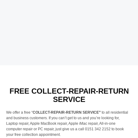
FREE COLLECT-REPAIR-RETURN
SERVICE
We offer a free “
COLLECT-REPAIR-RETURN SERVICE”
to all residential
and business customers. If you can’t get to us and you’re looking for,
Laptop repair, Apple MacBook repair, Apple iMac repair, All-in-one
computer repair or PC repair, just give us a call 0151 342 2152 to book
your free collection appointment.