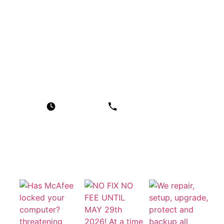
Our Services
Windows Laptop and Computer Repair
Apple MacBook and iMac Repair
Home Computer Callout Service
Business IT Support
Data Recovery Service
Contact Us
Working Time
Phone :
Email
Mon-Thu 09:00 - 17:00
0151 342 2152
contact@heswall-
Fri 09:00 - 16:00
computers.co.uk
Sat & Sun Closed
Photo Gallery