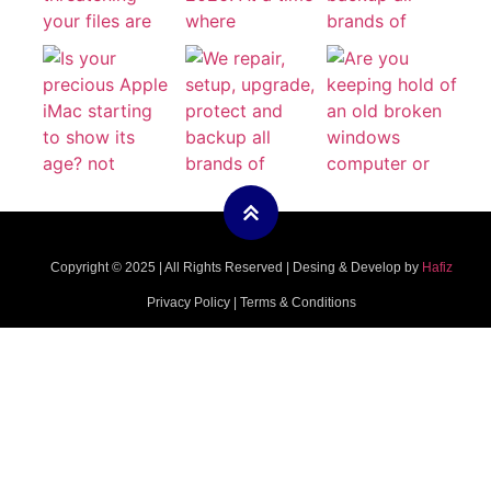
Copyright © 2025 | All Rights Reserved | Desing & Develop by
Hafiz
Privacy Policy | Terms & Conditions