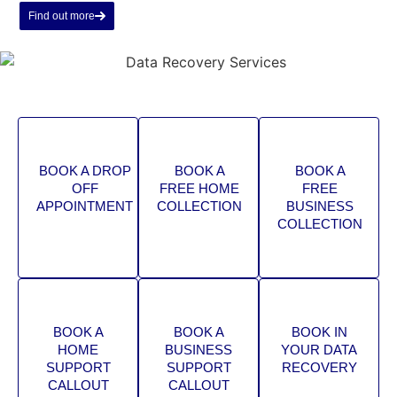
Find out more
BOOK A DROP
BOOK A
BOOK A
OFF
FREE HOME
FREE
APPOINTMENT
COLLECTION
BUSINESS
COLLECTION
BOOK A
BOOK A
BOOK IN
HOME
BUSINESS
YOUR DATA
SUPPORT
SUPPORT
RECOVERY
CALLOUT
CALLOUT