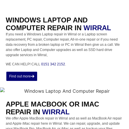
WINDOWS LAPTOP AND
COMPUTER REPAIR IN
WIRRAL
If you need a Windows Laptop repair in Wirral or a Laptop screen
replacement, PC repair, Computer repair, All-in-one repair or if you need
data recovery from a broken laptop or PC in Wirral then give us a call. We
also offer Laptop and Computer upgrades as well as SSD hard drive
upgrade services in Wirral,
WE CAN HELP! CALL
0151 342 2152
.
Find out more
APPLE MACBOOK OR IMAC
REPAIR IN
WIRRAL
We offer Apple MacBook repair in Wirral and as well as MacBook Air repair
and Apple iMac repair here in Wirral. We can repair, upgrade, and update
your MacBook Pro, MacBook Air, or iMac as well as backup your files