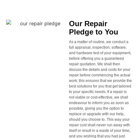
Our Repair
Pledge to You
As a matter of routine, we conduct a
full appraisal, inspection, software,
and hardware test of your equipment,
before offering you a guaranteed
repair quotation. We shall then
discuss the details and costs for your
repair before commencing the actual
work; this ensures that we provide the
best solutions for you that get tailored
to your specific needs. If a repair is
not viable or cost-effective, we shall
endeavour to inform you as soon as
possible, giving you the option to
replace or upgrade with our help,
should you choose to. This way your
repair cost shall never run away with
itself or result in a waste of your time,
and you wishing that you had just