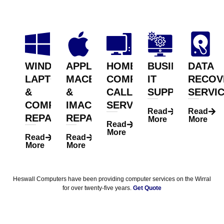
WINDOWS
APPLE
HOME
BUSINESS
DATA
LAPTOP
MACBOOK
COMPUTER
IT
RECOV
&
&
CALLOUT
SUPPORT
SERVI
COMPUTER
IMAC
SERVICE
Read
Read
REPAIR
REPAIR
More
More
Read
More
Read
Read
More
More
Heswall Computers have been providing computer services on the Wirral
for over twenty-five years.
Get Quote