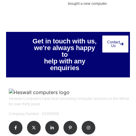
bought a new computer.
Get in touch with us,
Contact
Us
we're always happy
to
help with any
enquiries
Heswall Computers have been providing computer services on the Wirral
for over thirty years.
Company Number : 04395909