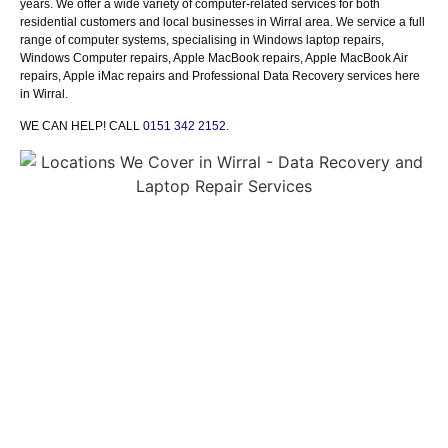
y
ears.
We offer a wide variety of computer-related services for both
residential customers and local businesses
in
Wirral area.
We service a
full
range of computer systems, specialising in
Windows laptop repairs,
Windows Computer repairs,
Apple
MacBook
repairs
,
Apple MacBook Air
repairs,
Apple iMac repairs
and Professional Data Recovery services
here
in
Wirral
.
WE CAN HELP! CALL
0151 342 2152
.