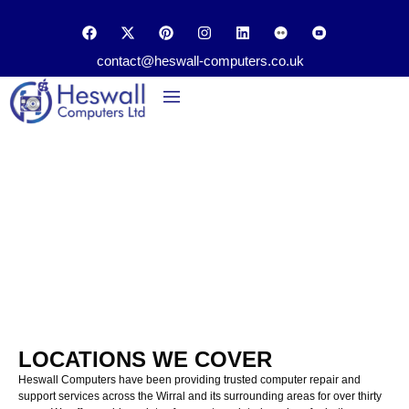
contact@heswall-computers.co.uk
Data Recovery
Loctions We Cover in Wirral
Home
Locations
LOCATIONS WE COVER
Heswall Computers have been providing
trusted
computer
repair and
support
services
across
the
Wirral
and
its
surrounding areas
for over t
hirty