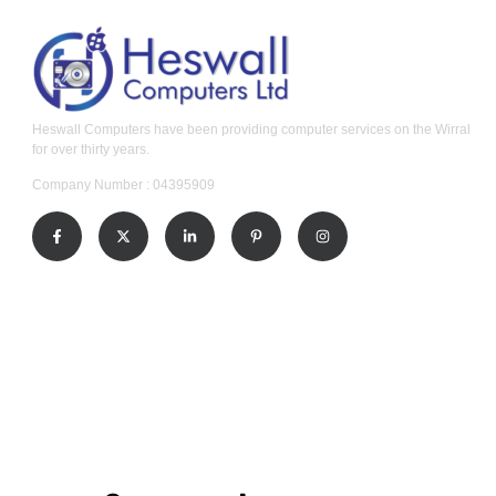
Heswall Computers have been providing computer services on the Wirral
for over thirty years.
Company Number : 04395909
Our Services
Windows Laptop and Computer Repair
Apple MacBook and iMac Repair
Home Computer Callout Service
Business IT Support
Data Recovery Service
Contact Us