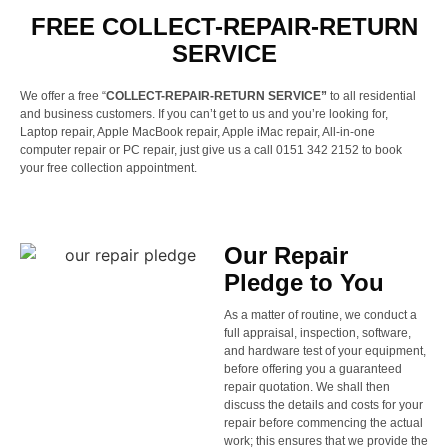
FREE COLLECT-REPAIR-RETURN
SERVICE
We offer a free “
COLLECT-REPAIR-RETURN SERVICE”
to all residential
and business customers. If you can’t get to us and you’re looking for,
Laptop repair, Apple MacBook repair, Apple iMac repair, All-in-one
computer repair or PC repair, just give us a call 0151 342 2152 to book
your free collection appointment.
Our Repair
Pledge to You
As a matter of routine, we conduct a
full appraisal, inspection, software,
and hardware test of your equipment,
before offering you a guaranteed
repair quotation. We shall then
discuss the details and costs for your
repair before commencing the actual
work; this ensures that we provide the