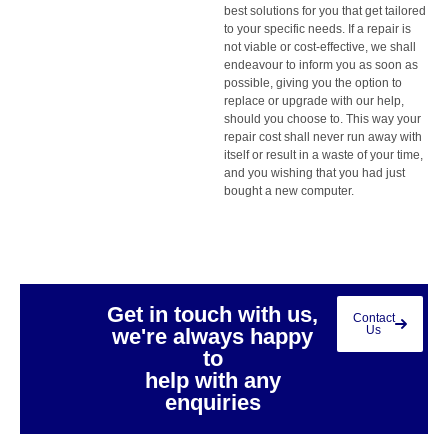
best solutions for you that get tailored
to your specific needs. If a repair is
not viable or cost-effective, we shall
endeavour to inform you as soon as
possible, giving you the option to
replace or upgrade with our help,
should you choose to. This way your
repair cost shall never run away with
itself or result in a waste of your time,
and you wishing that you had just
bought a new computer.
Get in touch with us,
Contact
Us
we're always happy
to
help with any
enquiries