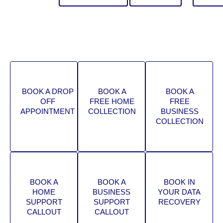
BOOK A DROP
BOOK A
BOOK A
OFF
FREE HOME
FREE
APPOINTMENT
COLLECTION
BUSINESS
COLLECTION
BOOK A
BOOK A
BOOK IN
HOME
BUSINESS
YOUR DATA
SUPPORT
SUPPORT
RECOVERY
CALLOUT
CALLOUT