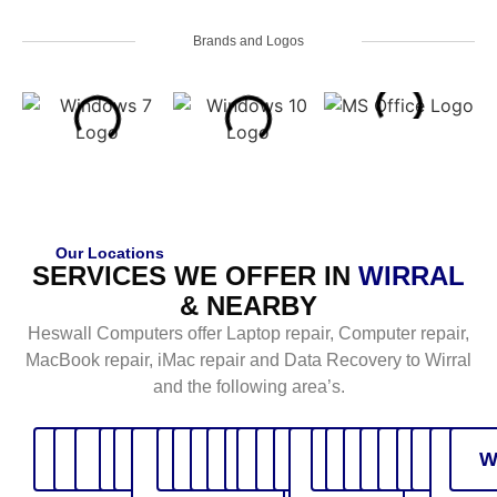
Brands and Logos
Our Locations
SERVICES WE OFFER IN
WIRRAL
& NEARBY
Heswall Computers offer Laptop repair, Computer repair,
MacBook repair, iMac repair and Data Recovery to Wirral
and the following area’s.
Bebington
Birkenhead
Bromborough
Caldy
Eastham
Ellesmere
Gayton
Greasby
Heswall
Hoylake
Irby
Liverpool
Moreton
Neston
North
Oxton
Parkgate
Pensby
Prenton
Thingwal
Upton
Walla
Wes
W
Port
Wales
kirb