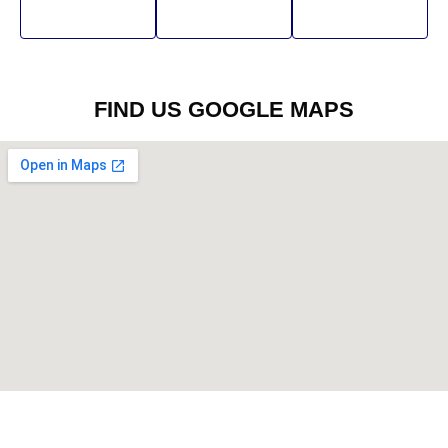
FIND US GOOGLE MAPS