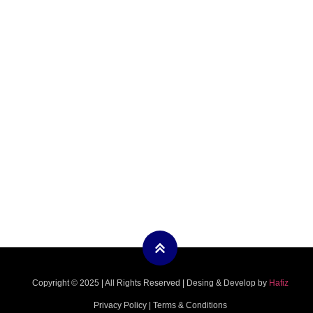
Copyright © 2025 | All Rights Reserved | Desing & Develop by
Hafiz
Privacy Policy | Terms & Conditions